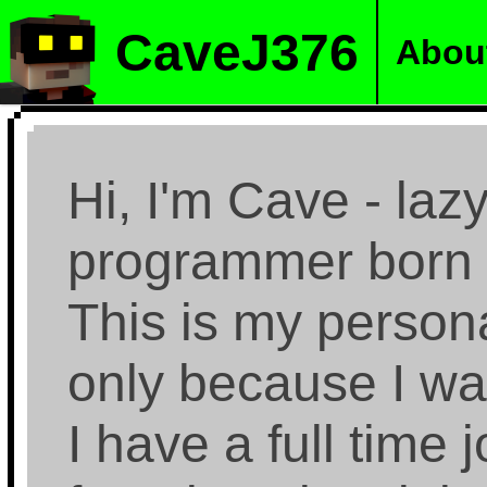
CaveJ376
Abou
Hi, I'm Cave - la
programmer born 
This is my persona
only because I wan
I have a full time 