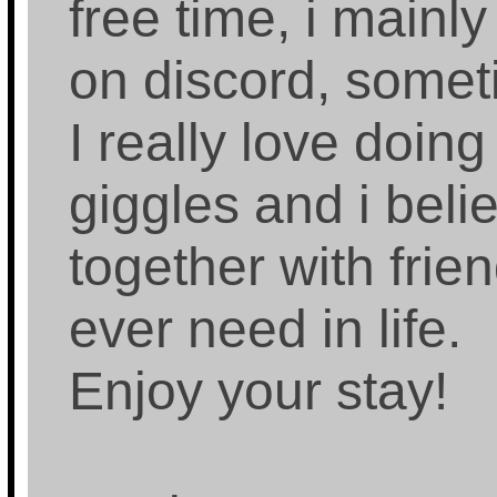
free time, i mainly
on discord, some
I really love doing
giggles and i beli
together with frien
ever need in life.
Enjoy your stay!