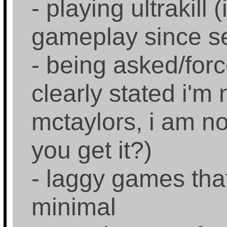
- playing ultrakill 
gameplay since s
- being asked/force
clearly stated i'm
mctaylors, i am no
you get it?)
- laggy games that
minimal