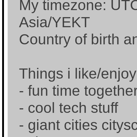
My timezone: UTC
Asia/YEKT
Country of birth 
Things i like/enjoy
- fun time togethe
- cool tech stuff
- giant cities city