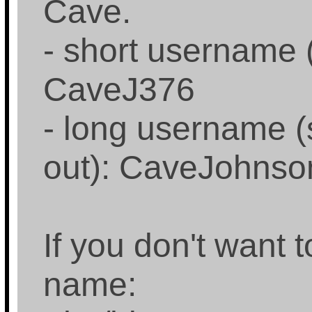
Cave.
- short username 
CaveJ376
- long username (
out): CaveJohns
If you don't want
name: