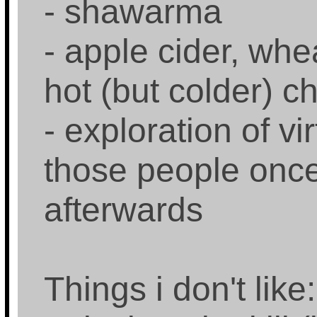
- shawarma
- apple cider, whe
hot (but colder) c
- exploration of vi
those people once 
afterwards
Things i don't like: