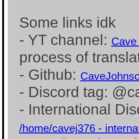
Some links idk
- YT channel:
Cave
process of transla
- Github:
CaveJohns
- Discord tag: @
- International Di
/home/cavej376 - interna