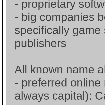
- proprietary soft
- big companies 
specifically game
publishers
All known name al
- preferred online 
always capital): C