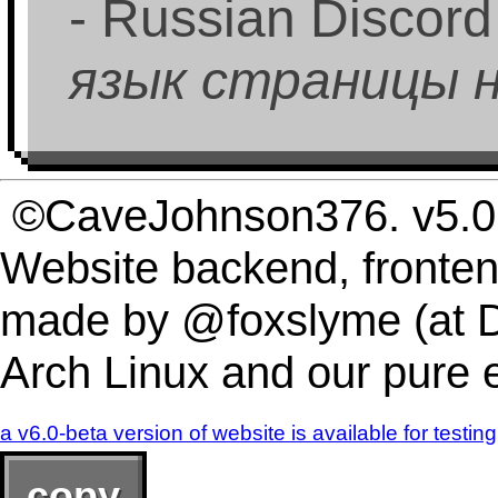
- Russian Discord
язык страницы на
©CaveJohnson376. v5.0.
Website backend, fronten
made by @foxslyme (at D
Arch Linux and our pure
a v6.0-beta version of website is available for testing
copy