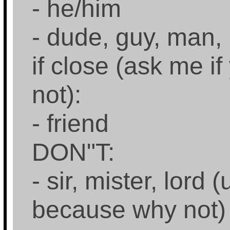
- he/him
- dude, guy, man,
if close (ask me if
not):
- friend
DON"T:
- sir, mister, lord 
because why not)