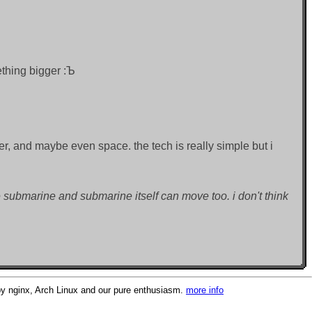
mething bigger :Ъ
ter, and maybe even space. the tech is really simple but i
submarine and submarine itself can move too. i don't think
 nginx, Arch Linux and our pure enthusiasm.
more info