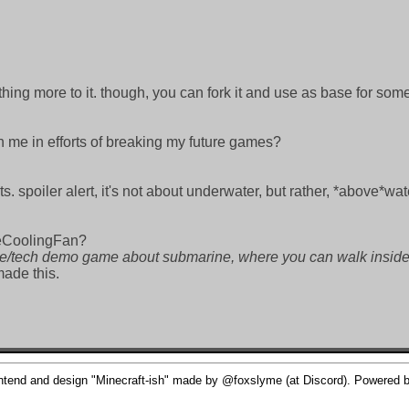
nothing more to it. though, you can fork it and use as base for so
n me in efforts of breaking my future games?
s. spoiler alert, it's not about underwater, but rather, *above*wa
heCoolingFan?
pe/tech demo game about submarine, where you can walk inside 
made this.
nd and design "Minecraft-ish" made by @foxslyme (at Discord). Powered by