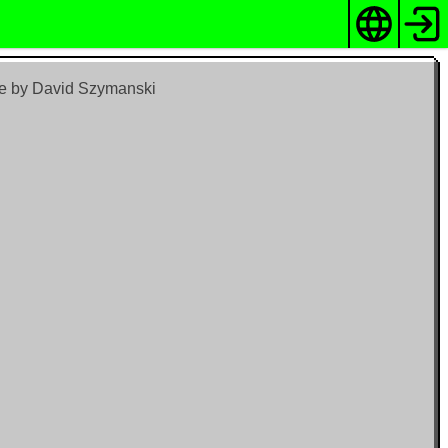
me by David Szymanski