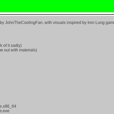
d by JohnTheCoolingFan, with visuals inspired by Iron Lung ga
 of it sadly)
e out with materials)
ne.x86_64
e.exe