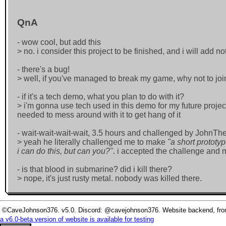
QnA
- wow cool, but add this
> no. i consider this project to be finished, and i will add 
- there's a bug!
> well, if you've managed to break my game, why not to joi
- if it's a tech demo, what you plan to do with it?
> i'm gonna use tech used in this demo for my future project
needed to mess around with it to get hang of it
- wait-wait-wait-wait, 3.5 hours and challenged by JohnT
> yeah he literally challenged me to make
"a short prototy
i can do this, but can you?"
. i accepted the challenge and 
- is that blood in submarine? did i kill there?
> nope, it's just rusty metal. nobody was killed there.
©CaveJohnson376. v5.0. Discord: @cavejohnson376. Website backend, fronte
a v6.0-beta version of website is available for testing