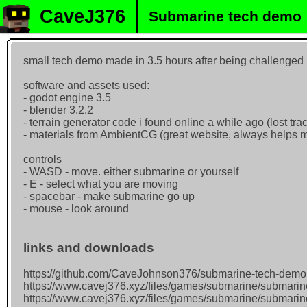
CaveJ376
Submarine tech demo
small tech demo made in 3.5 hours after being challenge
software and assets used:
- godot engine 3.5
- blender 3.2.2
- terrain generator code i found online a while ago (lost track
- materials from AmbientCG (great website, always helps m
controls
- WASD - move. either submarine or yourself
- E - select what you are moving
- spacebar - make submarine go up
- mouse - look around
links and downloads
https://github.com/CaveJohnson376/submarine-tech-demo
https://www.cavej376.xyz/files/games/submarine/submari
https://www.cavej376.xyz/files/games/submarine/submarin